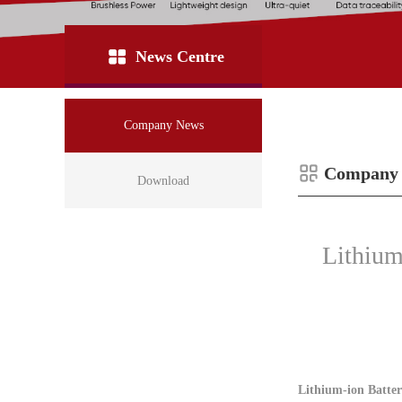
News Centre
Company News
Company
Download
Lithium
Lithium-ion Batter