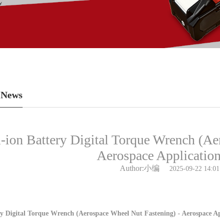
 News
-ion Battery Digital Torque Wrench (Ae
Aerospace Applicatio
Author:小编
2025-09-22 14:01
y Digital Torque Wrench (Aerospace Wheel Nut Fastening) - Aerospace Ap