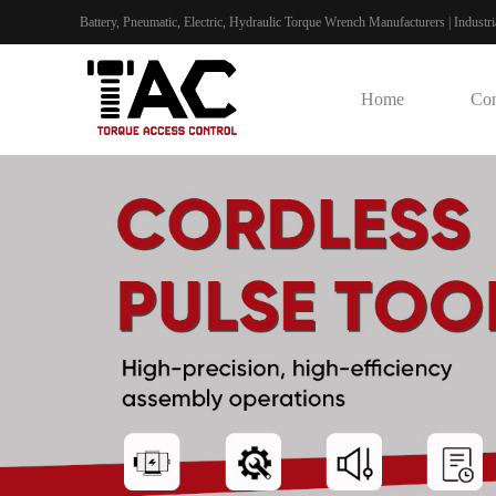
Battery, Pneumatic, Electric, Hydraulic Torque Wrench Manufacturers | Industr
Home
Co