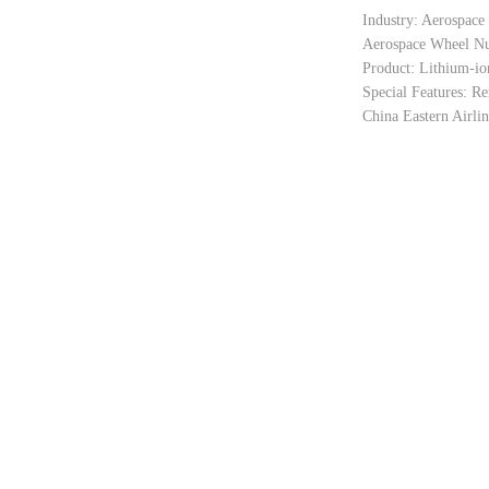
Industry: Aerospace
Aerospace Wheel Nu
Product: Lithium-io
Special Features: Re
China Eastern Airli