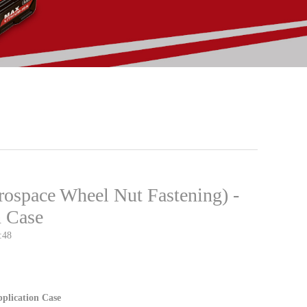
rospace Wheel Nut Fastening) -
n Case
:48
plication Case