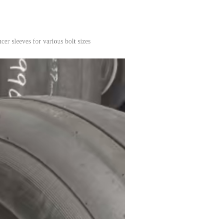
er sleeves for various bolt sizes