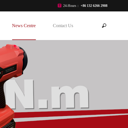
24-Hours：
+86 132 6266 2908
News Centre
Contact Us