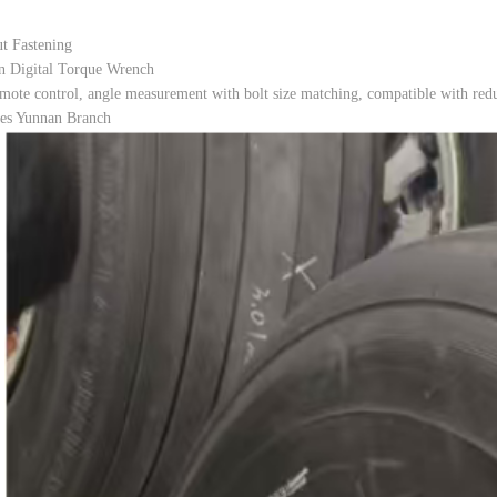
t Fastening
n Digital Torque Wrench
mote control, angle measurement with bolt size matching, compatible with reduc
nes Yunnan Branch