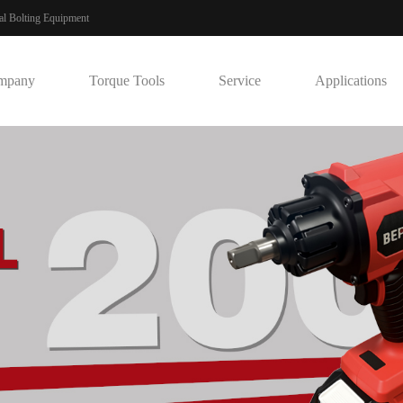
ial Bolting Equipment
mpany
Torque Tools
Service
Applications