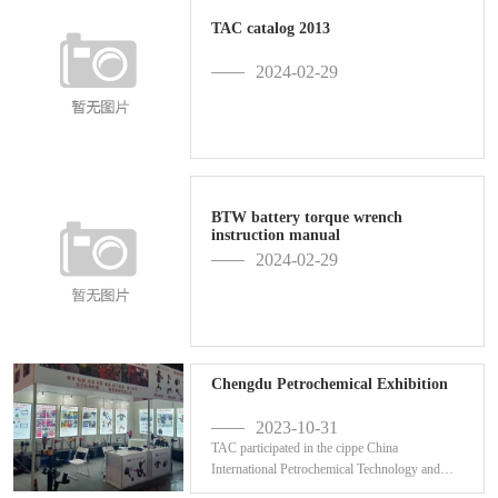
TAC catalog 2013
2024-02-29
BTW battery torque wrench
instruction manual
2024-02-29
Chengdu Petrochemical Exhibition
2023-10-31
TAC participated in the cippe China
International Petrochemical Technology and
Equipment Exhibition ...