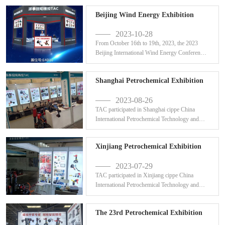
Beijing Wind Energy Exhibition
2023-10-28
From October 16th to 19th, 2023, the 2023
Beijing International Wind Energy Conference
was successfu...
Shanghai Petrochemical Exhibition
2023-08-26
TAC participated in Shanghai cippe China
International Petrochemical Technology and
Equipment Exhibi...
Xinjiang Petrochemical Exhibition
2023-07-29
TAC participated in Xinjiang cippe China
International Petrochemical Technology and
Equipment Exhibi...
The 23rd Petrochemical Exhibition