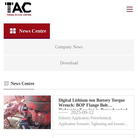
News Centre
Company News
Download
News Centre
Digital Lithium-ion Battery Torque
Wrench: BOP Flange Bolt
Tightening/Loosing in Petrochemical
2025-09-12
&
Industry Application: Petrochemical.
Application Scenario: Tightening and loosening
flange bolts for...