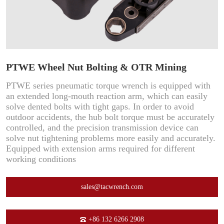
PTWE Wheel Nut Bolting & OTR Mining
PTWE series pneumatic torque wrench is equipped with
an extended long-mouth reaction arm, which can easily
solve dented bolts with tight gaps. In order to avoid
outdoor accidents, the hub bolt torque must be accurately
controlled, and the precision transmission device can
solve nut tightening problems more easily and accurately.
Equipped with extension arms required for different
working conditions
sales@tacwrench.com
+86 132 6266 2908