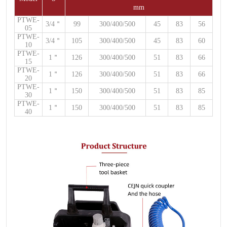
mm
PTWE-
3/4
＂
99
300/400/500
45
83
56
05
PTWE-
3/4
＂
105
300/400/500
45
83
60
10
PTWE-
1
＂
126
300/400/500
51
83
66
15
PTWE-
1
＂
126
300/400/500
51
83
66
20
PTWE-
1
＂
150
300/400/500
51
83
85
30
PTWE-
1
＂
150
300/400/500
51
83
85
40