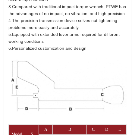
3.Compared with traditional impact torque wrench, PTWE has
the advantages of no impact, no vibration, and high precision.
4.The precision transmission device solves nut tightening
problems more easily and accurately.
5.Equipped with extended lever arms required for different
working conditions
6.Personalized customization and design
A
B
C
D
E
Model
S