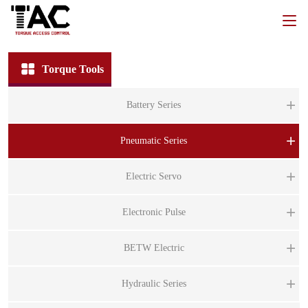
Torque Tools
Battery Series
BT
Pneumatic Series
B
PT
Electric Servo
B
P
BT
ST
Electronic Pulse
P
B
ST
P
BS
BETW Electric
BT
ST
BS
B
BE
Hydraulic Series
BI
B