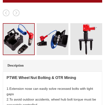
Description
PTWE
Wheel Nut Bolting & OTR Mining
1.Extension nose can easily solve recessed bolts with tight
gaps
2.To avoid outdoor accidents, wheel hub bolt torque must be
accurately controlled